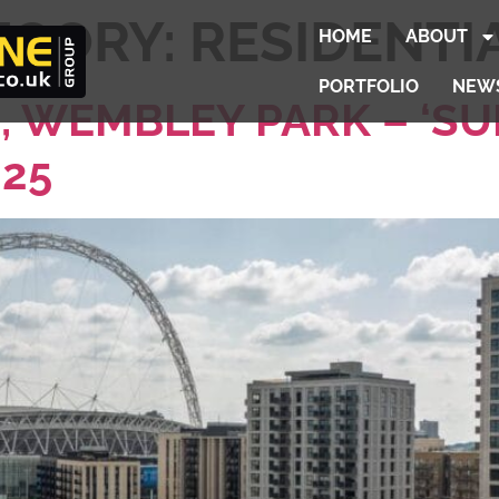
EGORY:
RESIDENTI
HOME
ABOUT
PORTFOLIO
NEW
, WEMBLEY PARK – ‘SU
025