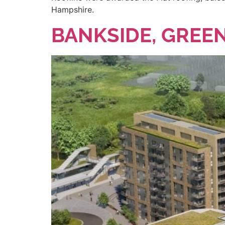
Hampshire.
BANKSIDE, GREEN