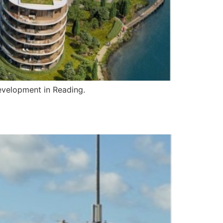
development in Reading.