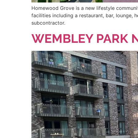
Homewood Grove is a new lifestyle community 
facilities including a restaurant, bar, loung
subcontractor.
WEMBLEY PARK N