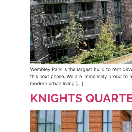
Wembley Park is the largest build to rent de
this next phase. We are immensely proud to h
modern urban living […]
KNIGHTS QUARTE