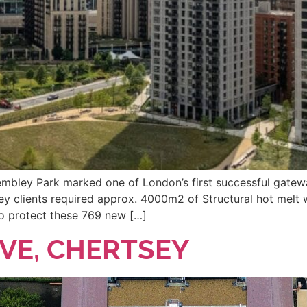
Wembley Park marked one of London’s first successful gatew
ey clients required approx. 4000m2 of Structural hot melt 
 to protect these 769 new […]
E, CHERTSEY