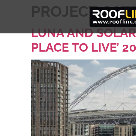
PROJECT CAT
LUNA AND SOLAR
PLACE TO LIVE’ 2