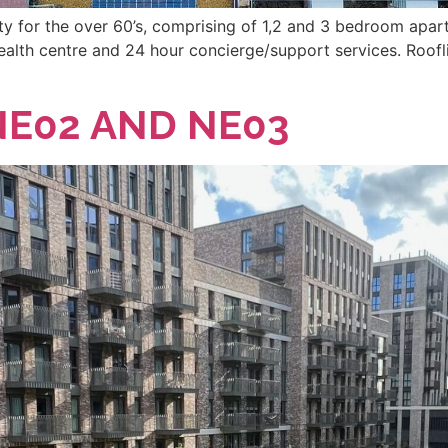
for the over 60’s, comprising of 1,2 and 3 bedroom apartm
e, health centre and 24 hour concierge/support services. Ro
E02 AND NE03