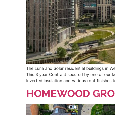
The Luna and Solar residential buildings in 
This 3 year Contract secured by one of our k
Inverted Insulation and various roof finishes
HOMEWOOD GROV