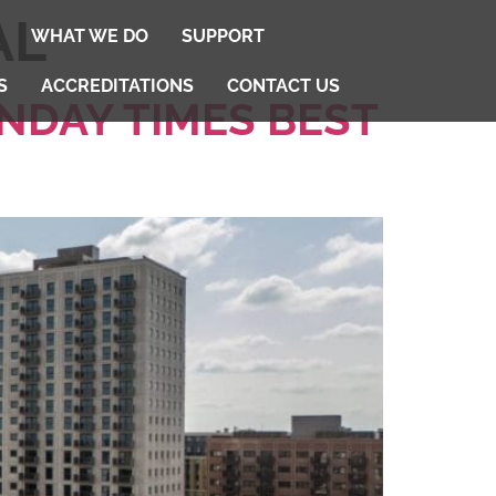
AL
WHAT WE DO
SUPPORT
S
ACCREDITATIONS
CONTACT US
NDAY TIMES BEST