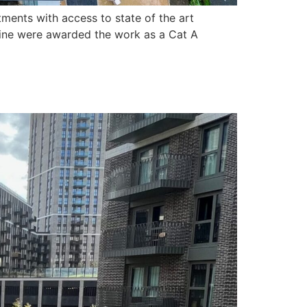
ents with access to state of the art
ofline were awarded the work as a Cat A