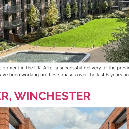
velopment in the UK. After a successful delivery of the pre
ave been working on these phases over the last 5 years an
R, WINCHESTER