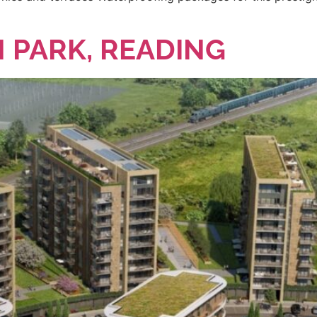
 PARK, READING