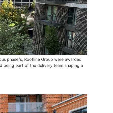
vious phase/s, Roofline Group were awarded
d being part of the delivery team shaping a