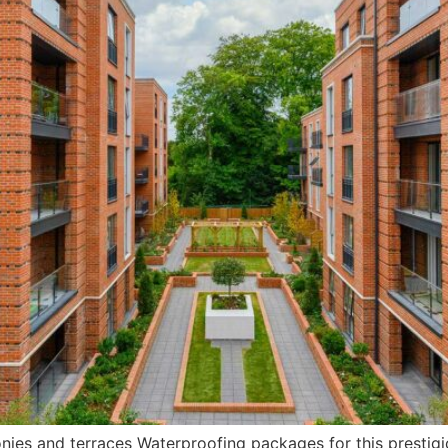
onies and terraces Waterproofing packages for this presti