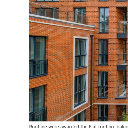
Roofline were awarded the Flat roofing, balc