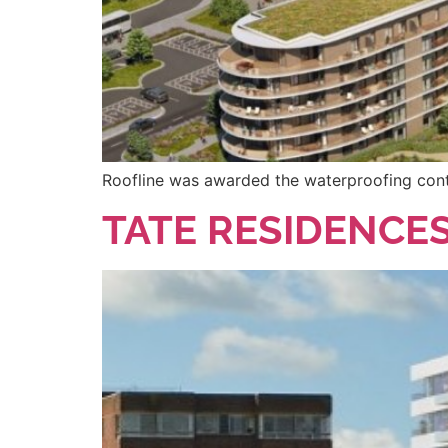
Roofline was awarded the waterproofing contra
TATE RESIDENCE