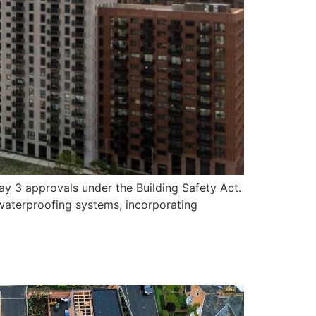
ay 3 approvals under the Building Safety Act.
waterproofing systems, incorporating