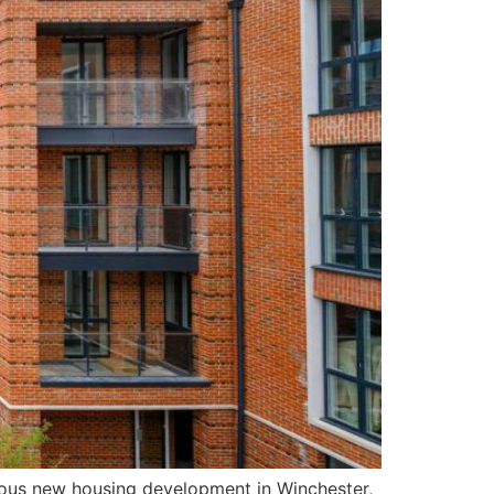
gious new housing development in Winchester,