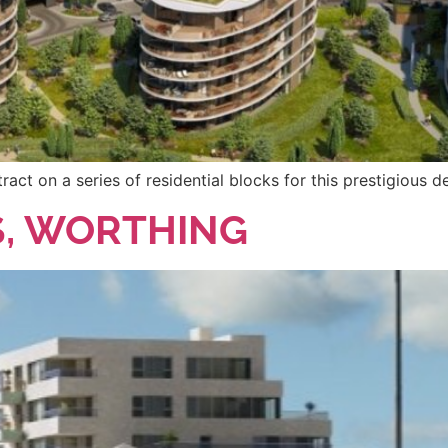
ct on a series of residential blocks for this prestigious 
S, WORTHING