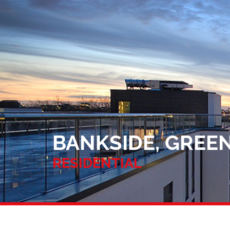
BANKSIDE, GREEN
RESIDENTIAL