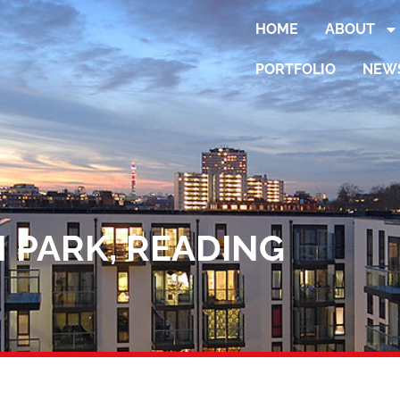
HOME
ABOUT
PORTFOLIO
NEW
 PARK, READING