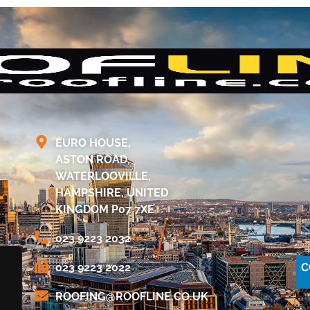
EURO HOUSE,
ASTON ROAD,
WATERLOOVILLE,
HAMPSHIRE, UNITED
KINGDOM P07 7XE
023 9223 2032
C
023 9223 2022
@GNIFOOR
KU.OC.ENILFOOR
.