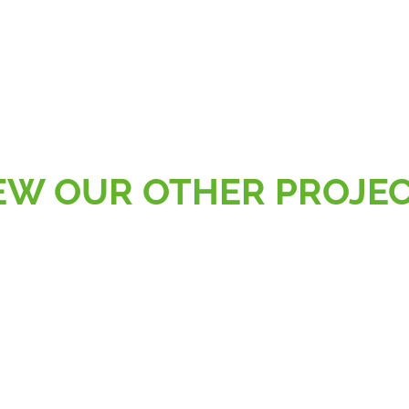
EW OUR OTHER PROJE
AL
RETAIL, SPORT & LEISURE