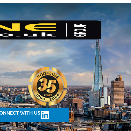
ONNECT WITH US