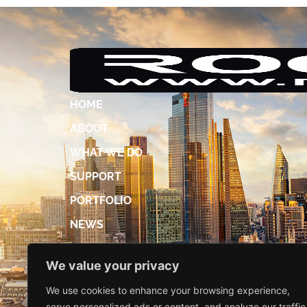
HOME
ABOUT
WHAT WE DO
SUPPORT
PORTFOLIO
NEWS
ACCREDITATIONS
We value your privacy
DIGITAL BROCHURE
We use cookies to enhance your browsing experience,
CONTACT US
serve personalized ads or content, and analyze our traffic