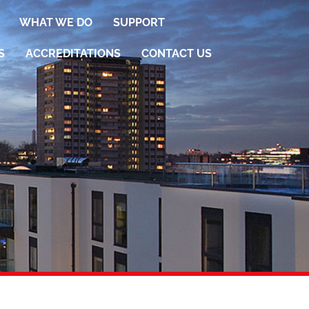
WHAT WE DO
SUPPORT
S
ACCREDITATIONS
CONTACT US