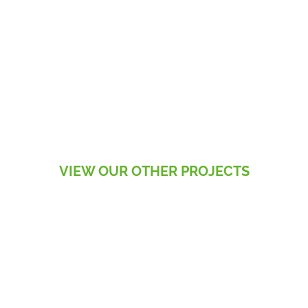
VIEW OUR OTHER PROJECTS
RESIDENTIAL