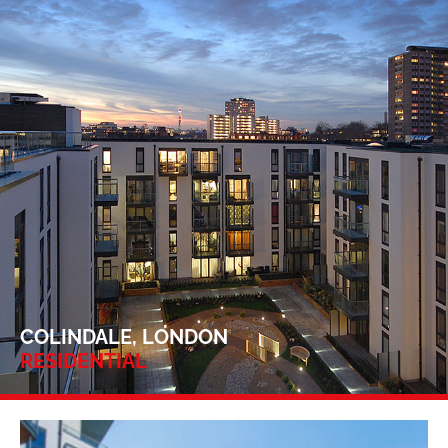
COLINDALE, LONDON
RESIDENTIAL