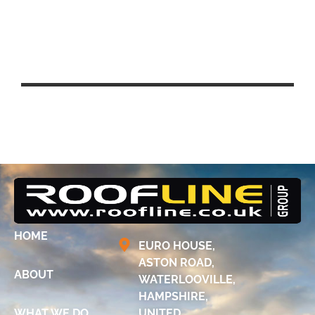
UCL EAST – QUEEN ELIZABETH
PARK, STRATFORD
HOME
EURO HOUSE,
ASTON ROAD,
ABOUT
WATERLOOVILLE,
HAMPSHIRE,
WHAT WE DO
UNITED