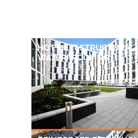
HOT MELT STRUCTURAL
WATERPROOFING