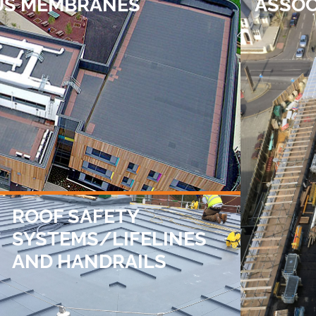
US MEMBRANES
ASSOC
ROOF SAFETY
SYSTEMS/LIFELINES
AND HANDRAILS