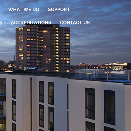
WHAT WE DO
SUPPORT
S
ACCREDITATIONS
CONTACT US