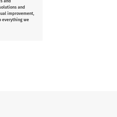
ds and
 solutions and
inual improvement,
o everything we