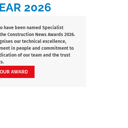
EAR 2026
to have been named Specialist
t the Construction News Awards 2026.
gnises our technical excellence,
tment in people and commitment to
edication of our team and the trust
s.
 OUR AWARD