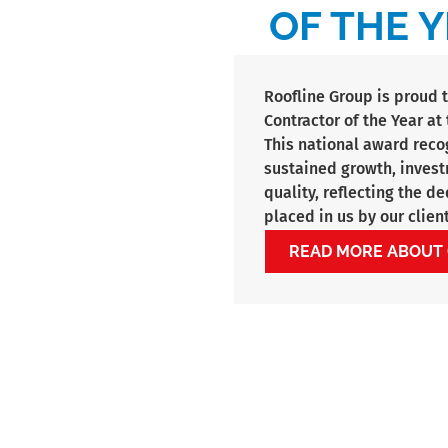
OF THE Y
Roofline Group is proud 
Contractor of the Year a
This national award reco
sustained growth, inves
quality, reflecting the d
placed in us by our client
READ MORE ABOUT