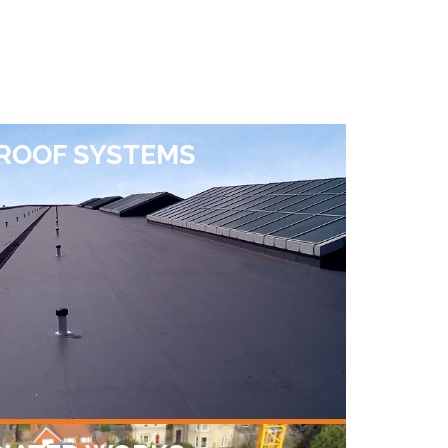
 ROOF SYSTEMS