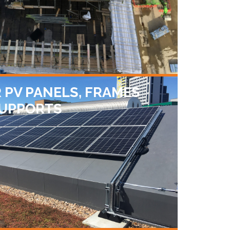
 PV PANELS, FRAMES
SUPPORTS