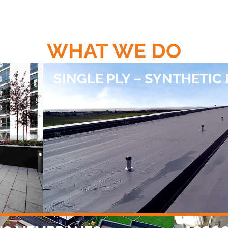
WHAT WE DO
SINGLE PLY – SYNTHETIC