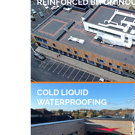
REINFORCED BITUMINO
COLD LIQUID
WATERPROOFING