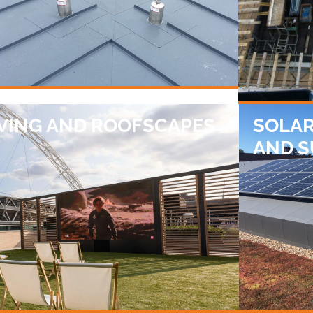
VING AND ROOFSCAPES
SOLAR
AND 