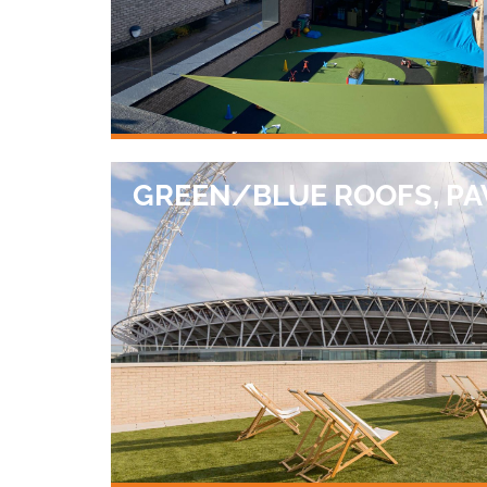
GREEN/BLUE ROOFS, PA