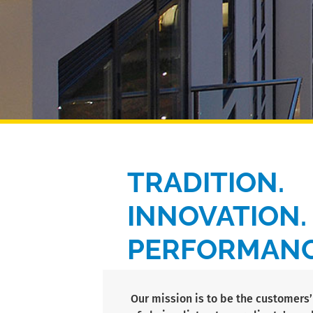
TRADITION.
INNOVATION.
PERFORMANC
Our mission is to be the customer