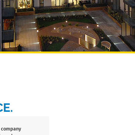
E.
s’ company