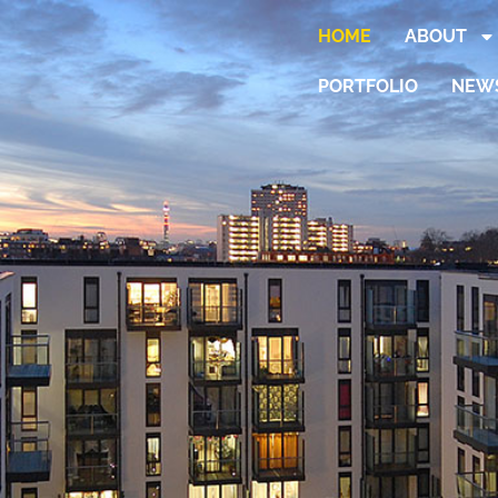
HOME
ABOUT
PORTFOLIO
NEW