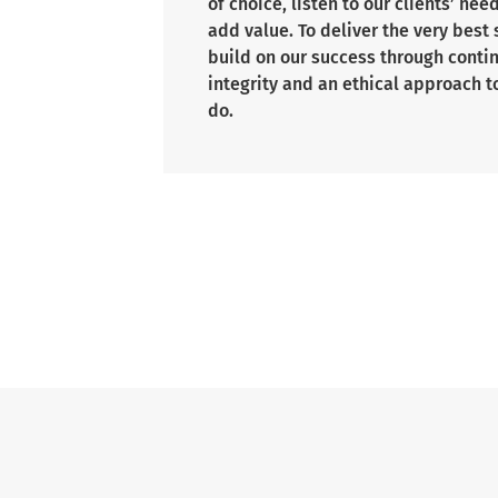
of choice, listen to our clients’ nee
add value. To deliver the very best
build on our success through cont
integrity and an ethical approach t
do.