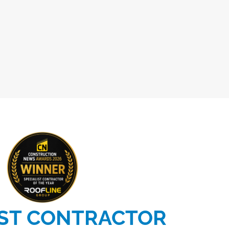
IST CONTRACTOR