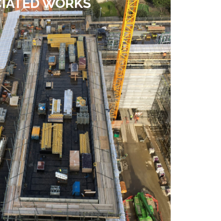
IATED WORKS