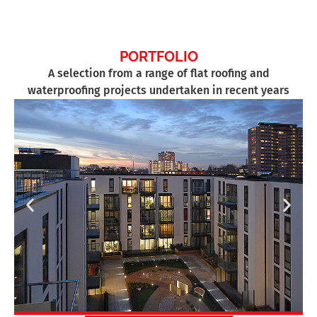
PORTFOLIO
A selection from a range of flat roofing and
waterproofing projects undertaken in recent years