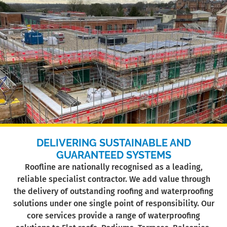
DELIVERING SUSTAINABLE AND
GUARANTEED SYSTEMS
Roofline are nationally recognised as a leading,
reliable specialist contractor. We add value through
the delivery of outstanding roofing and waterproofing
solutions under one single point of responsibility. Our
core services provide a range of waterproofing