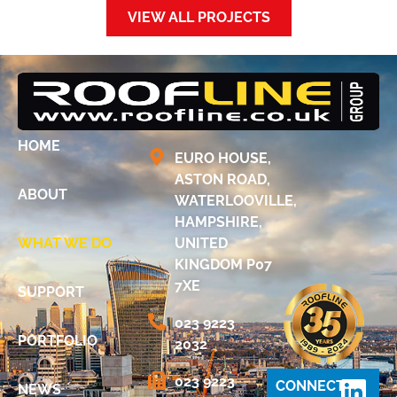
VIEW ALL PROJECTS
HOME
EURO HOUSE,
ASTON ROAD,
ABOUT
WATERLOOVILLE,
HAMPSHIRE,
WHAT WE DO
UNITED
KINGDOM P07
7XE
SUPPORT
023 9223
PORTFOLIO
2032
023 9223
CONNECT
NEWS