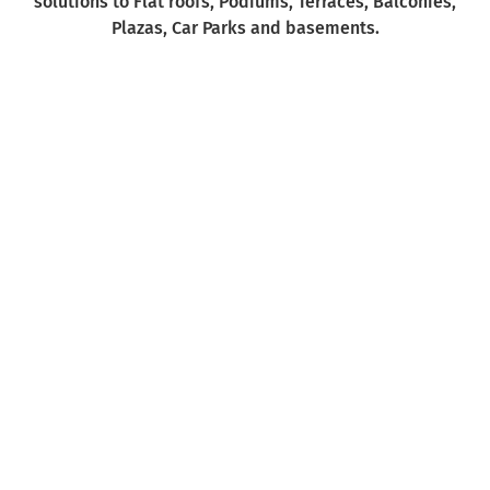
solutions to Flat roofs, Podiums, Terraces, Balconies,
Plazas, Car Parks and basements.