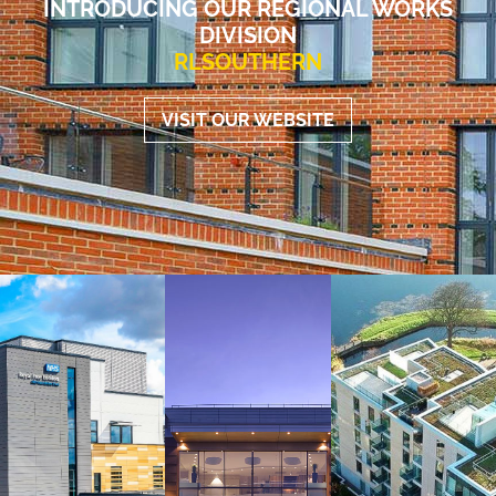
INTRODUCING OUR REGIONAL WORKS
DIVISION
RLSOUTHERN
VISIT OUR WEBSITE