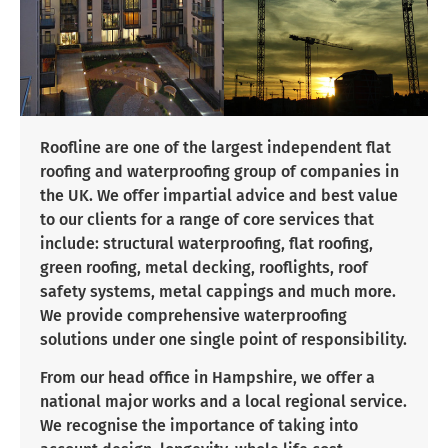
Roofline are one of the largest independent flat
roofing and waterproofing group of companies in
the UK. We offer impartial advice and best value
to our clients for a range of core services that
include: structural waterproofing, flat roofing,
green roofing, metal decking, rooflights, roof
safety systems, metal cappings and much more.
We provide comprehensive waterproofing
solutions under one single point of responsibility.
From our head office in Hampshire, we offer a
national major works and a local regional service.
We recognise the importance of taking into