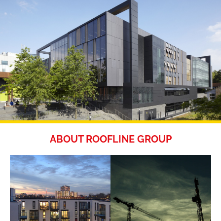
ABOUT ROOFLINE GROUP