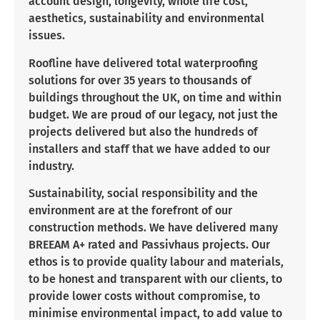
account design, longevity, whole life cost,
aesthetics, sustainability and environmental
issues.
Roofline have delivered total waterproofing
solutions for over 35 years to thousands of
buildings throughout the UK, on time and within
budget. We are proud of our legacy, not just the
projects delivered but also the hundreds of
installers and staff that we have added to our
industry.
Sustainability, social responsibility and the
environment are at the forefront of our
construction methods. We have delivered many
BREEAM A+ rated and Passivhaus projects. Our
ethos is to provide quality labour and materials,
to be honest and transparent with our clients, to
provide lower costs without compromise, to
minimise environmental impact, to add value to