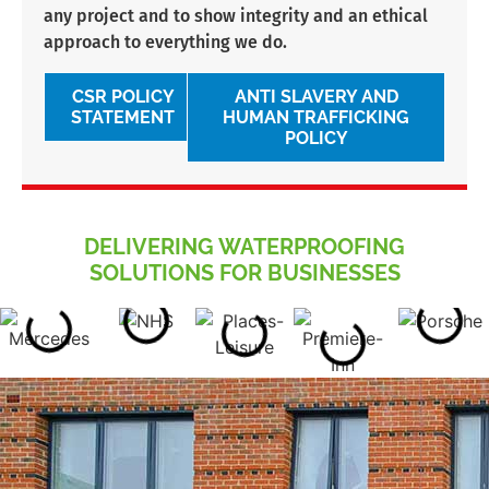
any project and to show integrity and an ethical
approach to everything we do.
CSR POLICY
ANTI SLAVERY AND
STATEMENT
HUMAN TRAFFICKING
POLICY
DELIVERING WATERPROOFING
SOLUTIONS FOR BUSINESSES