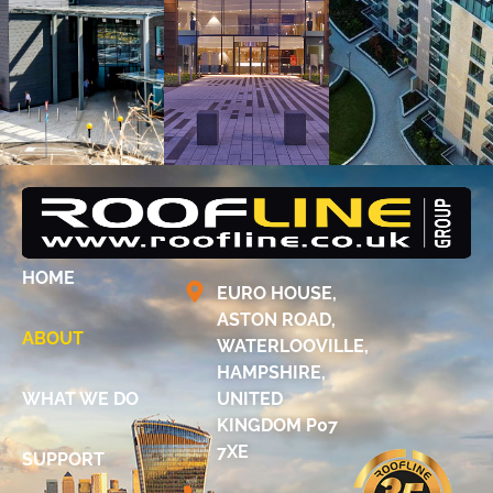
HOME
EURO HOUSE,
ASTON ROAD,
ABOUT
WATERLOOVILLE,
HAMPSHIRE,
WHAT WE DO
UNITED
KINGDOM P07
7XE
SUPPORT