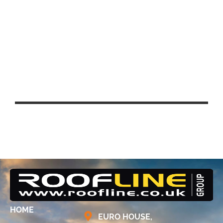
UCL EAST – QUEEN ELIZABETH
PARK, STRATFORD
HOME
EURO HOUSE,