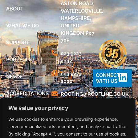
ASTON ROAD,
ABOUT
WATERLOOVILLE,
HAMPSHIRE,
WHAT WE DO
UNITED
KINGDOM P07
7XE
SUPPORT
023 9223
PORTFOLIO
2032
023 9223
CONNECT
NEWS
2022
WITH US
ACCREDITATIONS
@GNIFOOR
KU.OC.ENILFOOR
We value your privacy
DIGITAL
BROCHURE
We use cookies to enhance your browsing experience,
serve personalized ads or content, and analyze our traffic.
CONTACT US
By clicking "Accept All", you consent to our use of cookies.