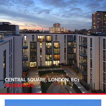
CENTRAL SQUARE, LONDON, EC1
RESIDENTIAL