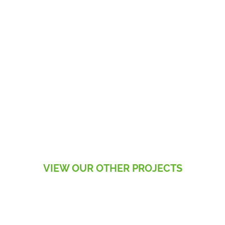
VIEW OUR OTHER PROJECTS
RESIDENTIAL