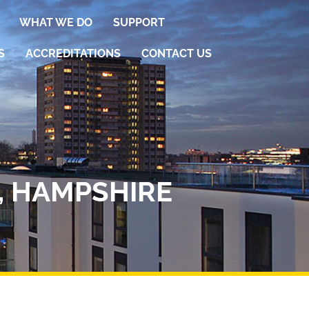
WHAT WE DO
SUPPORT
S
ACCREDITATIONS
CONTACT US
, HAMPSHIRE