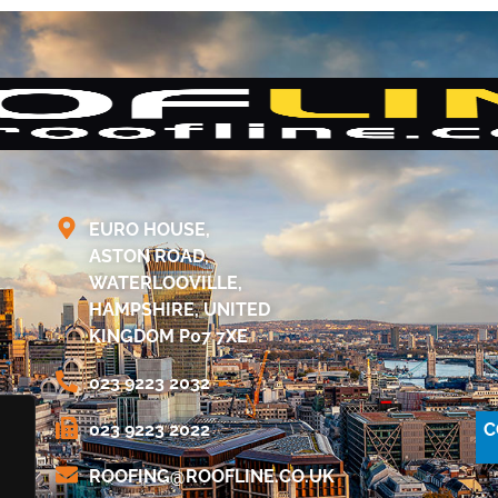
EURO HOUSE,
ASTON ROAD,
WATERLOOVILLE,
HAMPSHIRE, UNITED
KINGDOM P07 7XE
023 9223 2032
C
023 9223 2022
@GNIFOOR
KU.OC.ENILFOOR
.