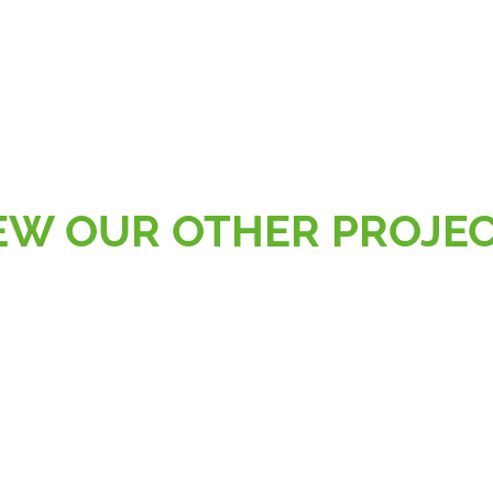
EW OUR OTHER PROJE
AL
RETAIL, SPORT & LEISURE