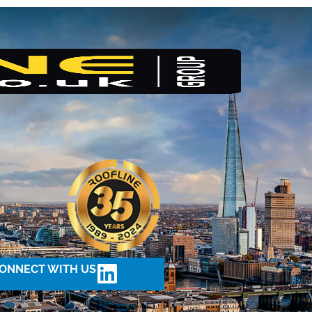
ONNECT WITH US