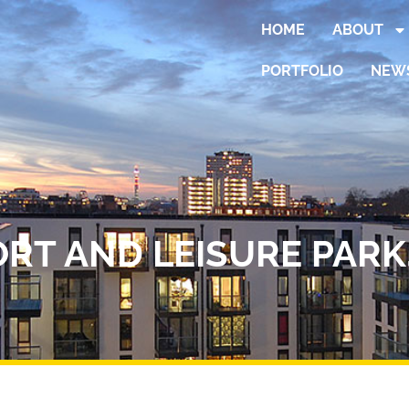
HOME
ABOUT
PORTFOLIO
NEW
RT AND LEISURE PARK