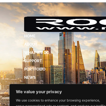
HOME
ABOUT
WHAT WE DO
SUPPORT
PORTFOLIO
NEWS
ACCREDITATIONS
We value your privacy
DIGITAL BROCHURE
We use cookies to enhance your browsing experience,
CONTACT US
serve personalized ads or content, and analyze our traffic