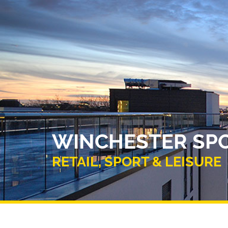
WINCHESTER SPO
RETAIL, SPORT & LEISURE