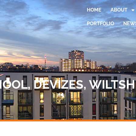
HOME
ABOUT
PORTFOLIO
NEW
OL, DEVIZES, WILTSH