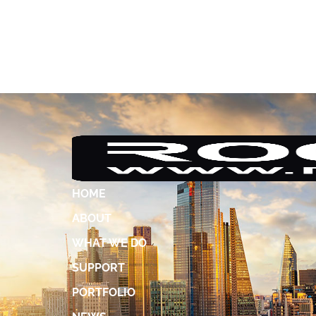
HOME
ABOUT
WHAT WE DO
SUPPORT
PORTFOLIO