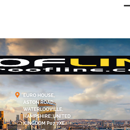
EURO HOUSE,
ASTON ROAD,
WATERLOOVILLE,
HAMPSHIRE, UNITED
KINGDOM P07 7XE