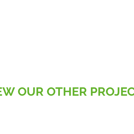
EW OUR OTHER PROJE
AL
RETAIL, SPORT & LEISURE