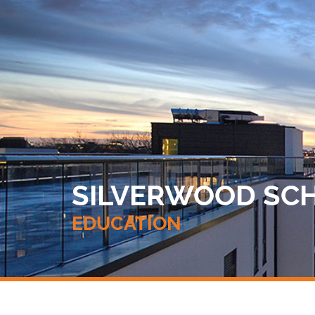
SILVERWOOD SCHO
EDUCATION