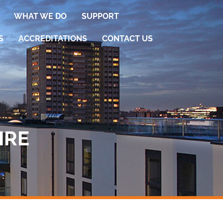
WHAT WE DO
SUPPORT
S
ACCREDITATIONS
CONTACT US
IRE