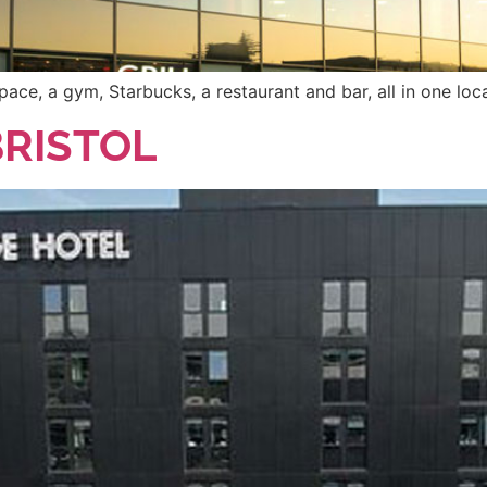
pace, a gym, Starbucks, a restaurant and bar, all in one loc
BRISTOL