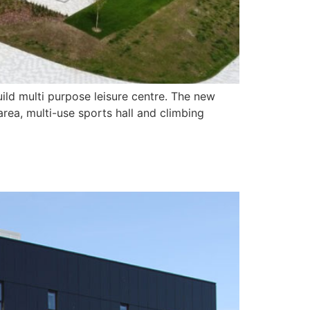
ild multi purpose leisure centre. The new
rea, multi-use sports hall and climbing