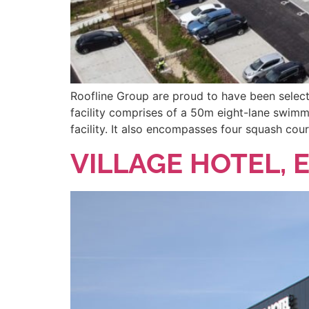
Roofline Group are proud to have been selecte
facility comprises of a 50m eight-lane swimm
facility. It also encompasses four squash cou
VILLAGE HOTEL, 