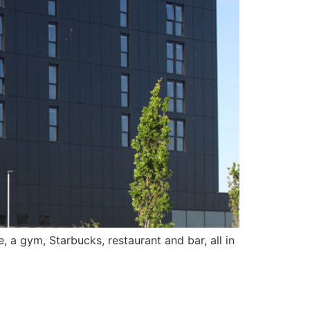
, a gym, Starbucks, restaurant and bar, all in