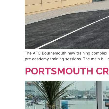
The AFC Bournemouth new training complex is 
pre academy training sessions. The main build
PORTSMOUTH CR