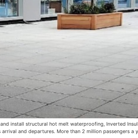
and install structural hot melt waterproofing, Inverted Insu
arrival and departures. More than 2 million passengers a y