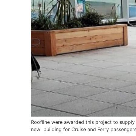
Roofline were awarded this project to supply 
new building for Cruise and Ferry passengers 