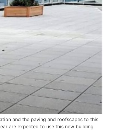
lation and the paving and roofscapes to this
ear are expected to use this new building.