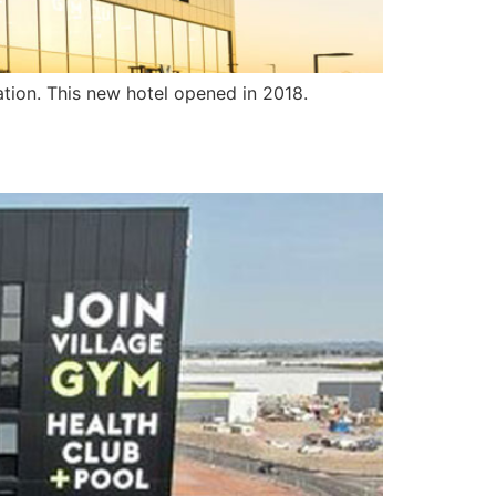
ation. This new hotel opened in 2018.