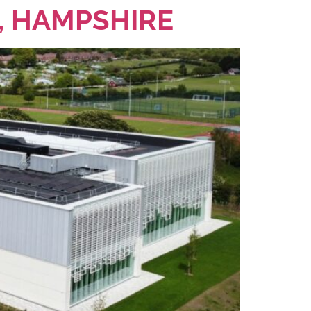
, HAMPSHIRE