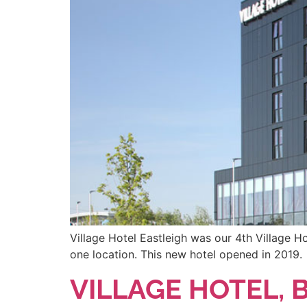
Village Hotel Eastleigh was our 4th Village Ho
one location. This new hotel opened in 2019.
VILLAGE HOTEL,