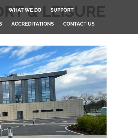
ORT & LEISURE
WHAT WE DO
SUPPORT
S
ACCREDITATIONS
CONTACT US