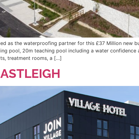
d as the waterproofing partner for this £37 Million new bu
ing pool, 20m teaching pool including a water confidence a
rts, treatment rooms, a […]
EASTLEIGH