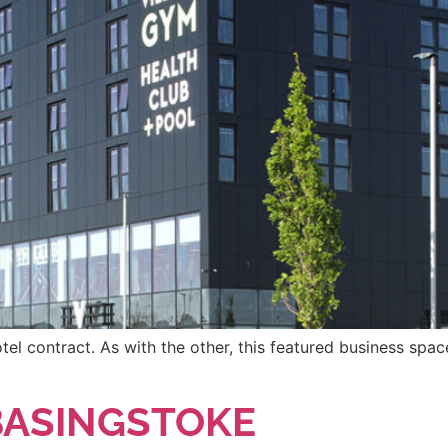
tel contract. As with the other, this featured business space
 BASINGSTOKE