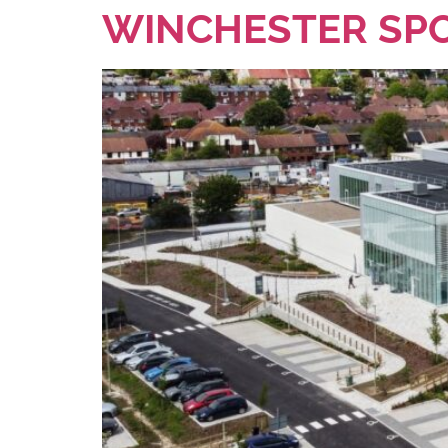
WINCHESTER SPO