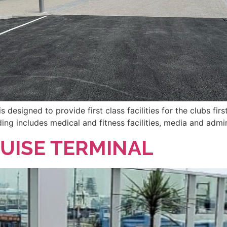
designed to provide first class facilities for the clubs f
ing includes medical and fitness facilities, media and admin
UISE TERMINAL