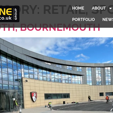
EGORY:
RETAIL, SP
HOME
ABOUT
PORTFOLIO
NEW
TH, BOURNEMOUTH