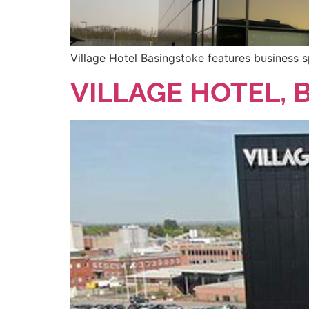
Village Hotel Basingstoke features business s
VILLAGE HOTEL, 