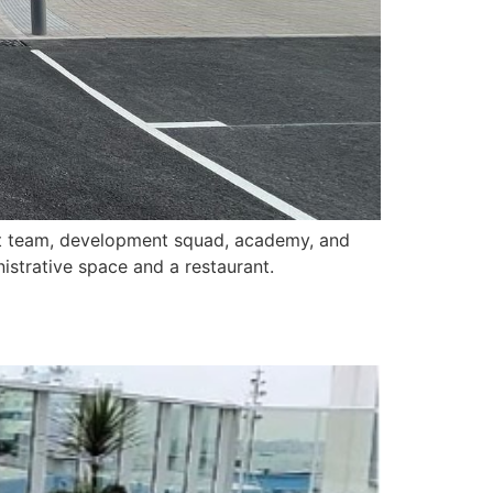
irst team, development squad, academy, and
istrative space and a restaurant.