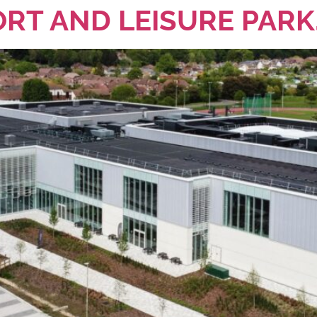
RT AND LEISURE PARK