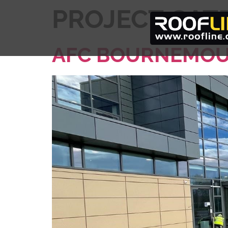
PROJECT CAT
AFC BOURNEMOU