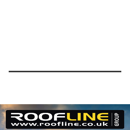
EDUCATION
UCL EAST – QUEEN ELIZABETH
PARK, STRATFORD