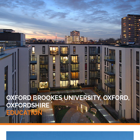
OXFORD BROOKES UNIVERSITY, OXFORD,
OXFORDSHIRE
EDUCATION