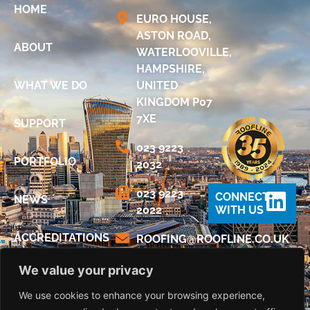
HOME
EURO HOUSE,
ASTON ROAD,
ABOUT
WATERLOOVILLE,
HAMPSHIRE,
WHAT WE DO
UNITED
KINGDOM P07
7XE
SUPPORT
023 9223
PORTFOLIO
2032
023 9223
CONNECT
NEWS
2022
WITH US
ACCREDITATIONS
@GNIFOOR
KU.OC.ENILFOOR
We value your privacy
DIGITAL
BROCHURE
We use cookies to enhance your browsing experience,