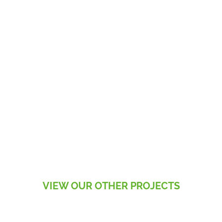
VIEW OUR OTHER PROJECTS
RESIDENTIAL