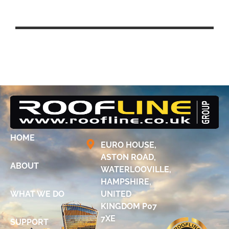
UCL EAST – QUEEN ELIZABETH
PARK, STRATFORD
HOME
EURO HOUSE,
ASTON ROAD,
ABOUT
WATERLOOVILLE,
HAMPSHIRE,
WHAT WE DO
UNITED
KINGDOM P07
7XE
SUPPORT