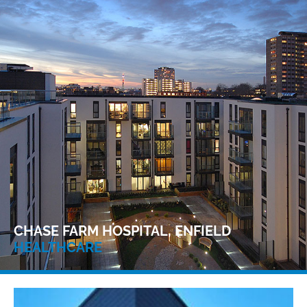
CHASE FARM HOSPITAL, ENFIELD
HEALTHCARE