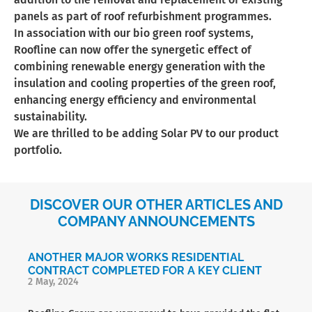
panels as part of roof refurbishment programmes.
In association with our bio green roof systems,
Roofline can now offer the synergetic effect of
combining renewable energy generation with the
insulation and cooling properties of the green roof,
enhancing energy efficiency and environmental
sustainability.
We are thrilled to be adding Solar PV to our product
portfolio.
DISCOVER OUR OTHER ARTICLES AND
COMPANY ANNOUNCEMENTS
ANOTHER MAJOR WORKS RESIDENTIAL
CONTRACT COMPLETED FOR A KEY CLIENT
2 May, 2024