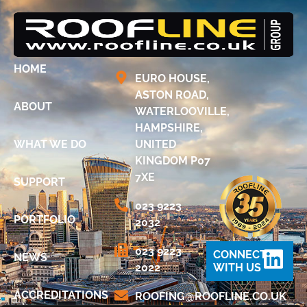
HOME
EURO HOUSE,
ASTON ROAD,
ABOUT
WATERLOOVILLE,
HAMPSHIRE,
WHAT WE DO
UNITED
KINGDOM P07
7XE
SUPPORT
023 9223
PORTFOLIO
2032
023 9223
CONNECT
NEWS
2022
WITH US
ACCREDITATIONS
@GNIFOOR
KU.OC.ENILFOOR