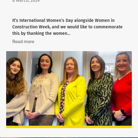
8 March, 2024
It’s International Women’s Day alongside Women in
Construction Week, and we would like to commemorate
this by thanking the women...
Read more