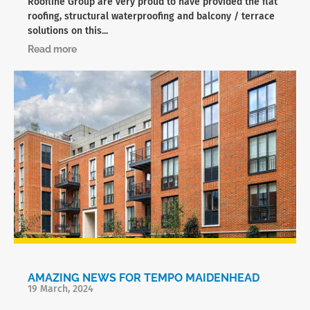
Roofline Group are very proud to have provided the flat
roofing, structural waterproofing and balcony / terrace
solutions on this...
Read more
AMAZING NEWS FOR TEMPO MAIDENHEAD
19 March, 2024