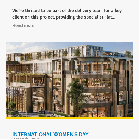
We’re thrilled to be part of the delivery team for a key
client on this project, providing the specialist Flat...
Read more
INTERNATIONAL WOMEN’S DAY