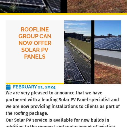
ROOFLINE
GROUP CAN
NOW OFFER
SOLAR PV
PANELS
FEBRUARY 21, 2024
We are very pleased to announce that we have
partnered with a leading Solar PV Panel specialist and
we are now providing installations to clients as part of
the roofing package.
Our Solar PV service is available for new builds in
addition to the removal and replacement of existing