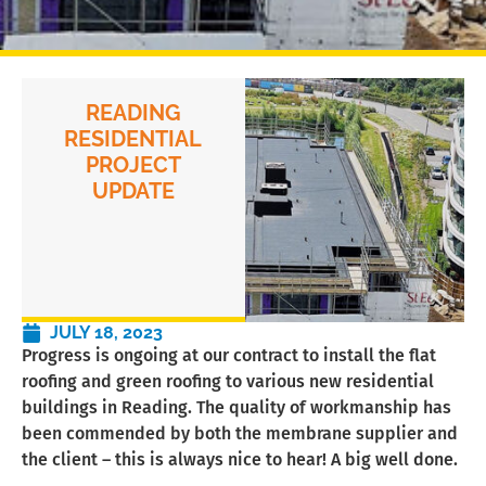
READING
RESIDENTIAL
PROJECT
UPDATE
JULY 18, 2023
Progress is ongoing at our contract to install the flat
roofing and green roofing to various new residential
buildings in Reading. The quality of workmanship has
been commended by both the membrane supplier and
the client – this is always nice to hear! A big well done.