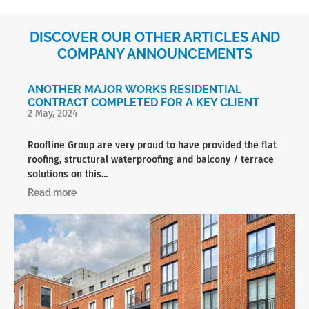
DISCOVER OUR OTHER ARTICLES AND
COMPANY ANNOUNCEMENTS
ANOTHER MAJOR WORKS RESIDENTIAL
CONTRACT COMPLETED FOR A KEY CLIENT
2 May, 2024
Roofline Group are very proud to have provided the flat
roofing, structural waterproofing and balcony / terrace
solutions on this...
Read more