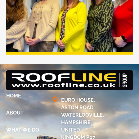
HOME
EURO HOUSE,
ASTON ROAD,
ABOUT
WATERLOOVILLE,
HAMPSHIRE,
WHAT WE DO
UNITED
KINGDOM P07