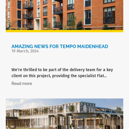
AMAZING NEWS FOR TEMPO MAIDENHEAD
19 March, 2024
We’re thrilled to be part of the delivery team for a key
client on this project, providing the specialist Flat...
Read more