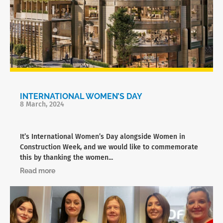
INTERNATIONAL WOMEN’S DAY
8 March, 2024
It’s International Women’s Day alongside Women in
Construction Week, and we would like to commemorate
this by thanking the women...
Read more