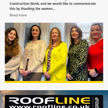
Construction Week, and we would like to commemorate
this by thanking the women...
Read more