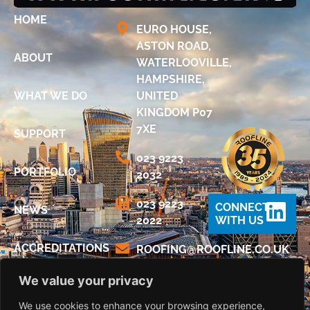
HOME
EURO HOUSE,
ASTON ROAD,
ABOUT
WATERLOOVILLE,
HAMPSHIRE,
WHAT WE DO
UNITED
KINGDOM P07
7XE
SUPPORT
023 9223
PORTFOLIO
2032
023 9223
CONNECT
NEWS
2022
WITH US
ACCREDITATIONS
@GNIFOOR
KU.OC.ENILFOOR
We value your privacy
DIGITAL
BROCHURE
We use cookies to enhance your browsing experience,