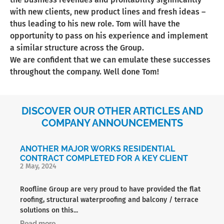
with new clients, new product lines and fresh ideas –
thus leading to his new role. Tom will have the
opportunity to pass on his experience and implement
a similar structure across the Group.
We are confident that we can emulate these successes
throughout the company. Well done Tom!
DISCOVER OUR OTHER ARTICLES AND
COMPANY ANNOUNCEMENTS
ANOTHER MAJOR WORKS RESIDENTIAL
CONTRACT COMPLETED FOR A KEY CLIENT
2 May, 2024
Roofline Group are very proud to have provided the flat
roofing, structural waterproofing and balcony / terrace
solutions on this...
Read more