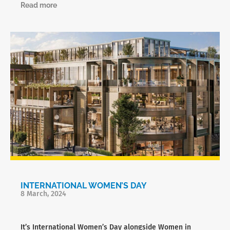
Read more
INTERNATIONAL WOMEN’S DAY
8 March, 2024
It’s International Women’s Day alongside Women in