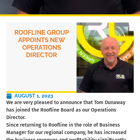
ROOFLINE GROUP
APPOINTS NEW
OPERATIONS
DIRECTOR
AUGUST 1, 2023
We are very pleased to announce that Tom Dunaway
has joined the Roofline Board as our Operations
Director.
Since returning to Roofline in the role of Business
Manager for our regional company, he has increased
the business revenues and profitability significantly