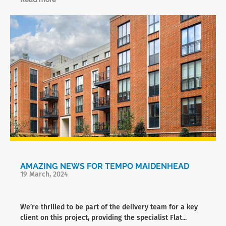
AMAZING NEWS FOR TEMPO MAIDENHEAD
19 March, 2024
We’re thrilled to be part of the delivery team for a key
client on this project, providing the specialist Flat...