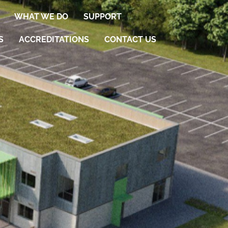
WHAT WE DO
SUPPORT
S
ACCREDITATIONS
CONTACT US