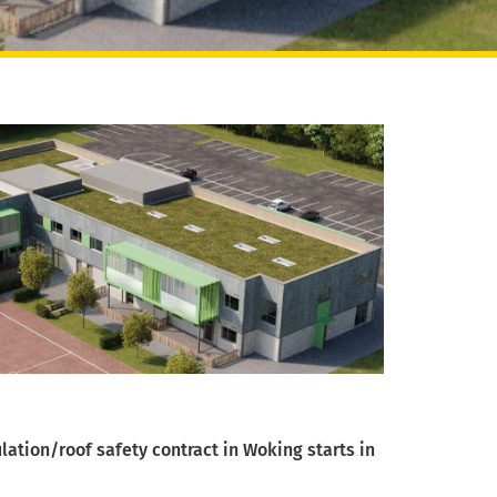
lation/roof safety contract in Woking starts in