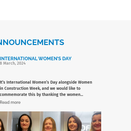
 ANNOUNCEMENTS
INTERNATIONAL WOMEN’S DAY
8 March, 2024
It’s International Women’s Day alongside Women
in Construction Week, and we would like to
commemorate this by thanking the women...
Read more