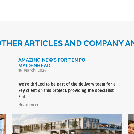
OTHER ARTICLES AND COMPANY
AMAZING NEWS FOR TEMPO
MAIDENHEAD
19 March, 2024
We’re thrilled to be part of the delivery team for a
key client on this project, providing the specialist
Flat...
Read more