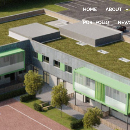
HOME
ABOUT
PORTFOLIO
NEW