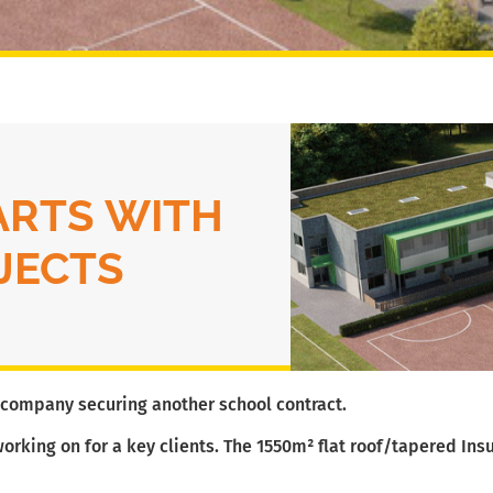
ARTS WITH
JECTS
n company securing another school contract.
working on for a key clients. The 1550m² flat roof/tapered Insu