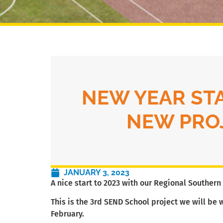
NEW YEAR ST
NEW PRO
JANUARY 3, 2023
A nice start to 2023 with our Regional Souther
This is the 3rd SEND School project we will be 
February.