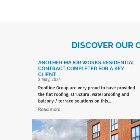
DISCOVER OUR 
ANOTHER MAJOR WORKS RESIDENTIAL
CONTRACT COMPLETED FOR A KEY
CLIENT
2 May, 2024
Roofline Group are very proud to have provided
the flat roofing, structural waterproofing and
balcony / terrace solutions on this...
Read more