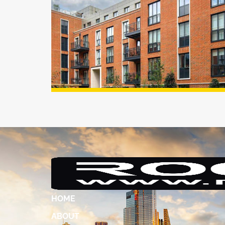
HOME
ABOUT