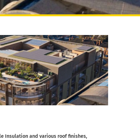
 Insulation and various roof finishes,