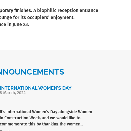
rary finishes. A biophilic reception entrance
lounge for its occupiers’ enjoyment.
ce in June 23.
 ANNOUNCEMENTS
INTERNATIONAL WOMEN’S DAY
8 March, 2024
It’s International Women’s Day alongside Women
in Construction Week, and we would like to
commemorate this by thanking the women...