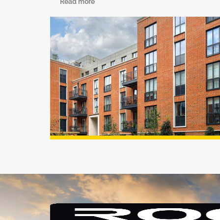
Read more