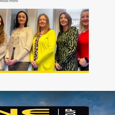
Read more