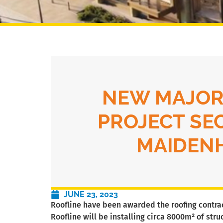
NEW MAJOR
PROJECT SE
MAIDEN
JUNE 23, 2023
Roofline have been awarded the roofing contract
Roofline will be installing circa 8000m² of str