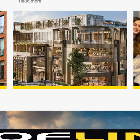
Read more