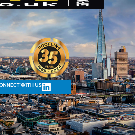
ONNECT WITH US