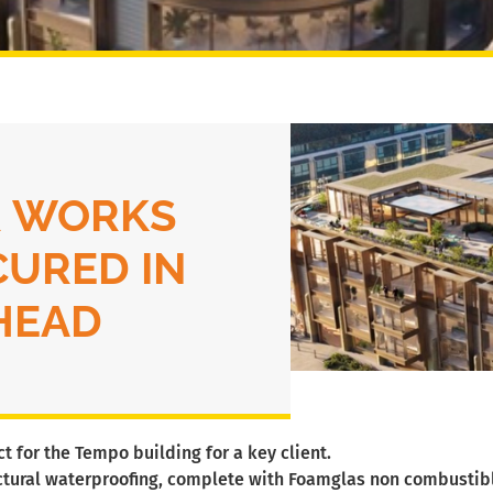
 WORKS
CURED IN
HEAD
 for the Tempo building for a key client.
uctural waterproofing, complete with Foamglas non combustible