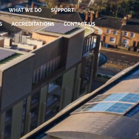
WHAT WE DO
SUPPORT
S
ACCREDITATIONS
CONTACT US