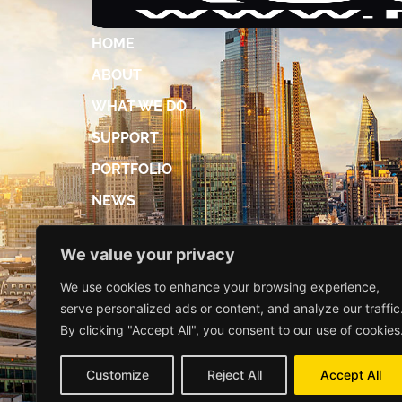
HOME
ABOUT
WHAT WE DO
SUPPORT
PORTFOLIO
NEWS
ACCREDITATIONS
We value your privacy
DIGITAL BROCHURE
We use cookies to enhance your browsing experience,
CONTACT US
serve personalized ads or content, and analyze our traffic
By clicking "Accept All", you consent to our use of cookies
Customize
Reject All
Accept All