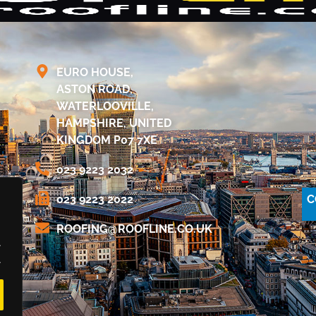
EURO HOUSE,
ASTON ROAD,
WATERLOOVILLE,
HAMPSHIRE, UNITED
KINGDOM P07 7XE
023 9223 2032
C
023 9223 2022
@GNIFOOR
KU.OC.ENILFOOR
.
.