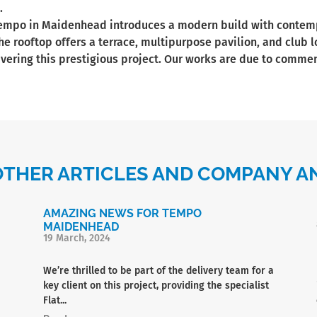
.
Tempo in Maidenhead introduces a modern build with contempo
he rooftop offers a terrace, multipurpose pavilion, and club 
livering this prestigious project. Our works are due to commen
OTHER ARTICLES AND COMPANY
AMAZING NEWS FOR TEMPO
MAIDENHEAD
19 March, 2024
We’re thrilled to be part of the delivery team for a
key client on this project, providing the specialist
Flat...