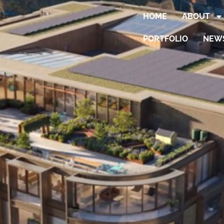
HOME
ABOUT
PORTFOLIO
NEW