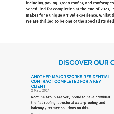
including paving, green roofing and roofscapes
Scheduled for completion at the end of 2023, 
makes for a unique arrival experience, whilst t
We are thrilled to be one of the specialists de
DISCOVER OUR 
ANOTHER MAJOR WORKS RESIDENTIAL
CONTRACT COMPLETED FOR A KEY
CLIENT
2 May, 2024
Roofline Group are very proud to have provided
the flat roofing, structural waterproofing and
balcony / terrace solutions on this...