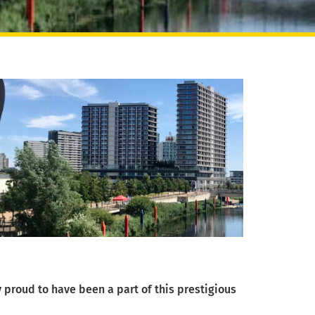
 proud to have been a part of this prestigious