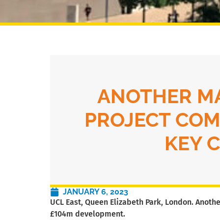
ANOTHER M
PROJECT COM
KEY 
JANUARY 6, 2023
UCL East, Queen Elizabeth Park, London. Anothe
£104m development.