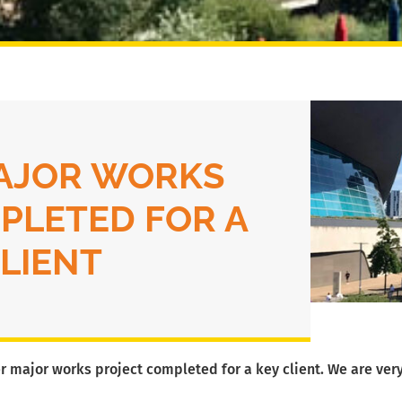
AJOR WORKS
PLETED FOR A
CLIENT
r major works project completed for a key client. We are very