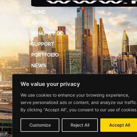
HOME
ABOUT
WHAT WE DO
SUPPORT
PORTFOLIO
NEWS
ACCREDITATIONS
We value your privacy
DIGITAL BROCHURE
We use cookies to enhance your browsing experience,
CONTACT US
serve personalized ads or content, and analyze our traffic
By clicking "Accept All", you consent to our use of cookies
Customize
Reject All
Accept All