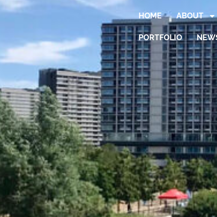
HOME
ABOUT
PORTFOLIO
NEW