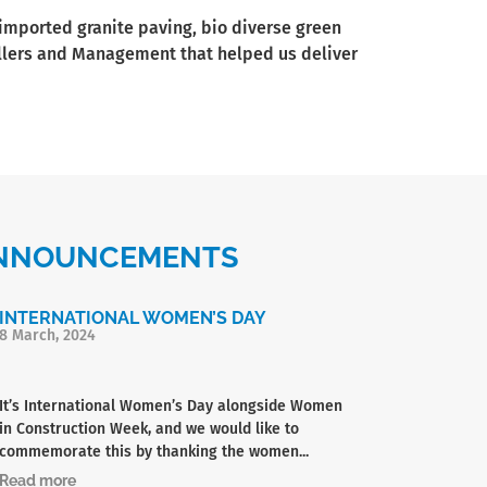
 imported granite paving, bio diverse green
tallers and Management that helped us deliver
 ANNOUNCEMENTS
INTERNATIONAL WOMEN’S DAY
8 March, 2024
It’s International Women’s Day alongside Women
in Construction Week, and we would like to
commemorate this by thanking the women...
Read more