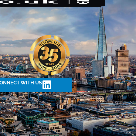
ONNECT WITH US