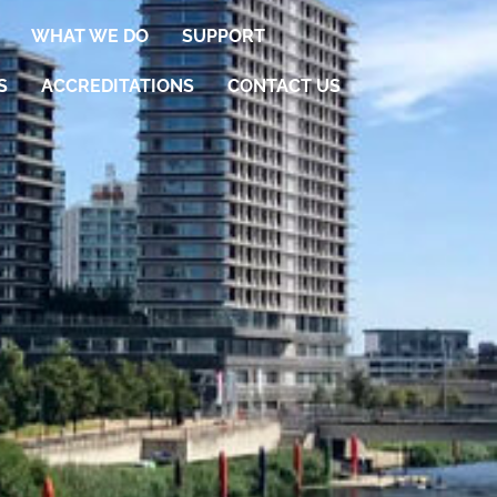
WHAT WE DO
SUPPORT
S
ACCREDITATIONS
CONTACT US