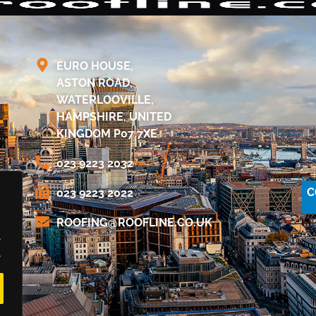
EURO HOUSE,
ASTON ROAD,
WATERLOOVILLE,
HAMPSHIRE, UNITED
KINGDOM P07 7XE
023 9223 2032
C
023 9223 2022
@GNIFOOR
KU.OC.ENILFOOR
.
.