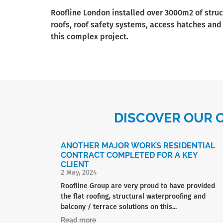
Roofline London installed over 3000m2 of struc
roofs, roof safety systems, access hatches and
this complex project.
DISCOVER OUR 
ANOTHER MAJOR WORKS RESIDENTIAL
CONTRACT COMPLETED FOR A KEY
CLIENT
2 May, 2024
Roofline Group are very proud to have provided
the flat roofing, structural waterproofing and
balcony / terrace solutions on this...
Read more