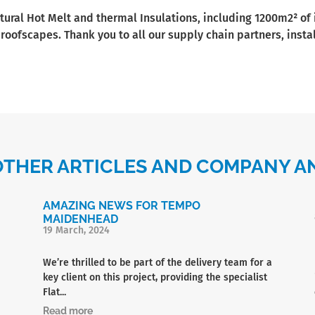
tural Hot Melt and thermal Insulations, including 1200m2² of
 roofscapes. Thank you to all our supply chain partners, ins
OTHER ARTICLES AND COMPANY
AMAZING NEWS FOR TEMPO
MAIDENHEAD
19 March, 2024
We’re thrilled to be part of the delivery team for a
key client on this project, providing the specialist
Flat...
Read more