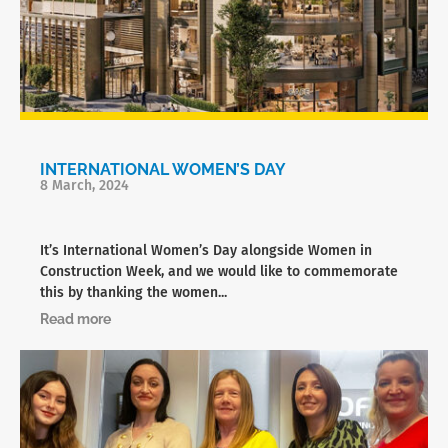
INTERNATIONAL WOMEN’S DAY
8 March, 2024
It’s International Women’s Day alongside Women in
Construction Week, and we would like to commemorate
this by thanking the women...
Read more