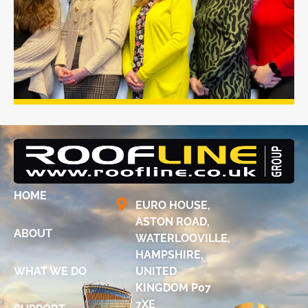
HOME
EURO HOUSE,
ASTON ROAD,
ABOUT
WATERLOOVILLE,
HAMPSHIRE,
WHAT WE DO
UNITED
KINGDOM P07
7XE