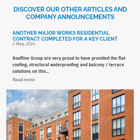
DISCOVER OUR OTHER ARTICLES AND
COMPANY ANNOUNCEMENTS
ANOTHER MAJOR WORKS RESIDENTIAL
CONTRACT COMPLETED FOR A KEY CLIENT
2 May, 2024
Roofline Group are very proud to have provided the flat
roofing, structural waterproofing and balcony / terrace
solutions on this...
Read more