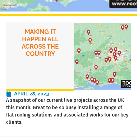
MAKING IT
HAPPEN ALL
ACROSS THE
COUNTRY
APRIL 28, 2023
A snapshot of our current live projects across the UK
this month. Great to be so busy installing a range of
flat roofing solutions and associated works for our key
clients.