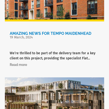
AMAZING NEWS FOR TEMPO MAIDENHEAD
19 March, 2024
We’re thrilled to be part of the delivery team for a key
client on this project, providing the specialist Flat...
Read more