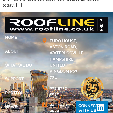
today! […]
HOME
EURO HOUSE,
ASTON ROAD,
ABOUT
WATERLOOVILLE,
HAMPSHIRE,
WHAT WE DO
UNITED
KINGDOM P07
7XE
SUPPORT
023 9223
PORTFOLIO
2032
023 9223
CONNECT
NEWS
2022
WITH US