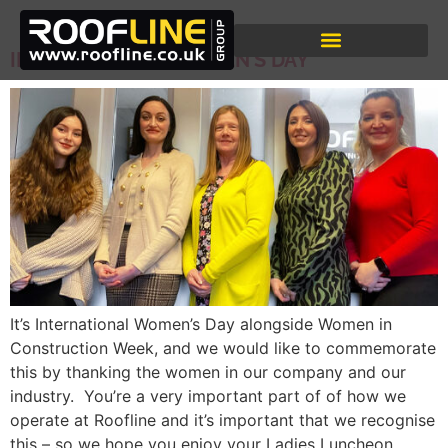
DAY:
8 MARCH 2024
INTERNATIONAL WOMEN’S DAY
It’s International Women’s Day alongside Women in
Construction Week, and we would like to commemorate
this by thanking the women in our company and our
industry. You’re a very important part of of how we
operate at Roofline and it’s important that we recognise
this – so we hope you enjoy your Ladies Luncheon